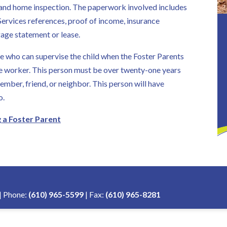
ry and home inspection. The paperwork involved includes
ervices references, proof of income, insurance
age statement or lease.
 who can supervise the child when the Foster Parents
ite worker. This person must be over twenty-one years
ember, friend, or neighbor. This person will have
o.
a Foster Parent
| Phone:
(610) 965-5599
| Fax:
(610) 965-8281