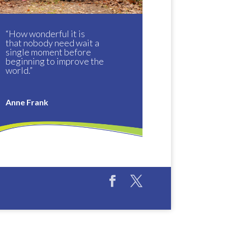
“How wonderful it is
that nobody need wait a
single moment before
beginning to improve the
world.”
Anne Frank