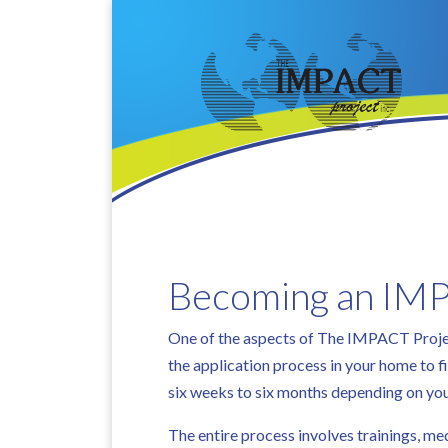
Becoming an IMP
One of the aspects of The IMPACT Project
the application process in your home to 
six weeks to six months depending on yo
The entire process involves trainings, m