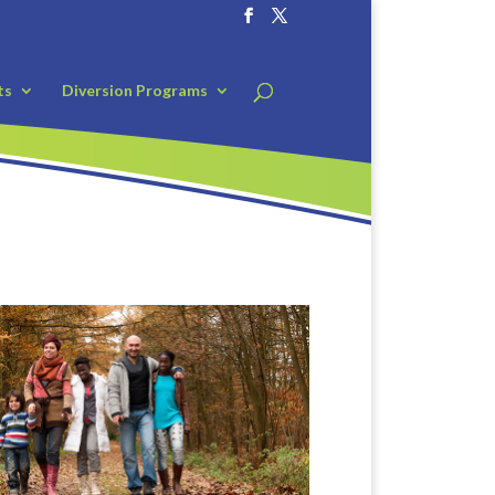
ts
Diversion Programs