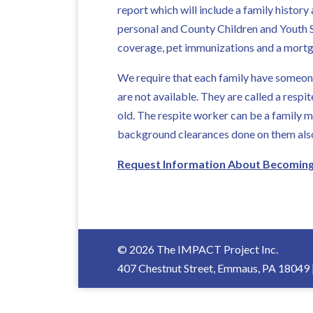
report which will include a family histo
personal and County Children and Youth S
coverage, pet immunizations and a mortg
We require that each family have someone
are not available. They are called a resp
old. The respite worker can be a family m
background clearances done on them als
Request Information About Becoming 
© 2026 The IMPACT Project Inc.
407 Chestnut Street, Emmaus, PA 18049 