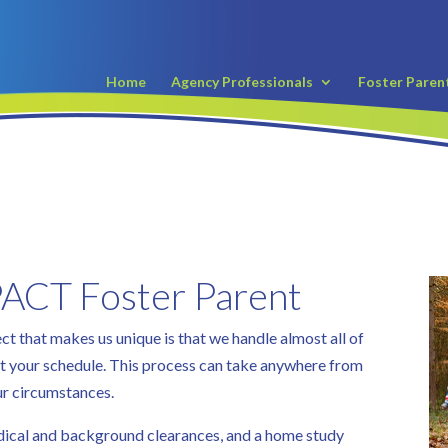
Home
Agency Professionals
Foster Paren
ACT Foster Parent
 that makes us unique is that we handle almost all of
fit your schedule. This process can take anywhere from
ur circumstances.
edical and background clearances, and a home study