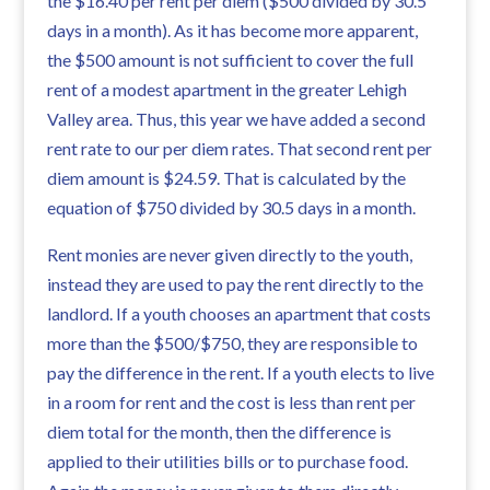
the $16.40 per rent per diem ($500 divided by 30.5
days in a month). As it has become more apparent,
the $500 amount is not sufficient to cover the full
rent of a modest apartment in the greater Lehigh
Valley area. Thus, this year we have added a second
rent rate to our per diem rates. That second rent per
diem amount is $24.59. That is calculated by the
equation of $750 divided by 30.5 days in a month.
Rent monies are never given directly to the youth,
instead they are used to pay the rent directly to the
landlord. If a youth chooses an apartment that costs
more than the $500/$750, they are responsible to
pay the difference in the rent. If a youth elects to live
in a room for rent and the cost is less than rent per
diem total for the month, then the difference is
applied to their utilities bills or to purchase food.