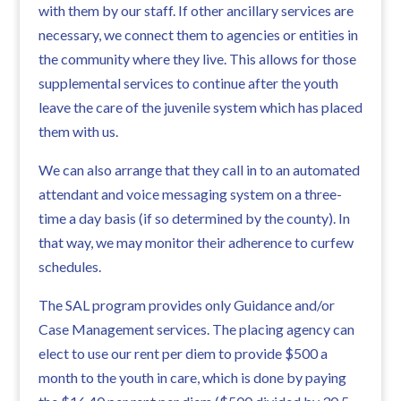
with them by our staff. If other ancillary services are
necessary, we connect them to agencies or entities in
the community where they live. This allows for those
supplemental services to continue after the youth
leave the care of the juvenile system which has placed
them with us.
We can also arrange that they call in to an automated
attendant and voice messaging system on a three-
time a day basis (if so determined by the county). In
that way, we may monitor their adherence to curfew
schedules.
The SAL program provides only Guidance and/or
Case Management services. The placing agency can
elect to use our rent per diem to provide $500 a
month to the youth in care, which is done by paying