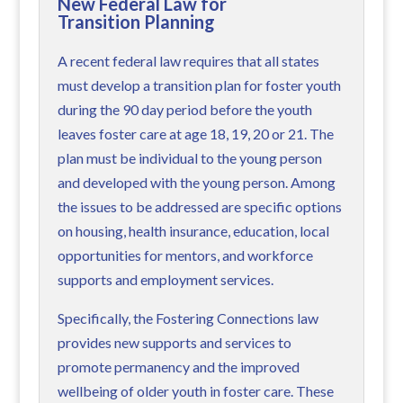
New Federal Law for
Transition Planning
A recent federal law requires that all states
must develop a transition plan for foster youth
during the 90 day period before the youth
leaves foster care at age 18, 19, 20 or 21. The
plan must be individual to the young person
and developed with the young person. Among
the issues to be addressed are specific options
on housing, health insurance, education, local
opportunities for mentors, and workforce
supports and employment services.
Specifically, the Fostering Connections law
provides new supports and services to
promote permanency and the improved
wellbeing of older youth in foster care. These