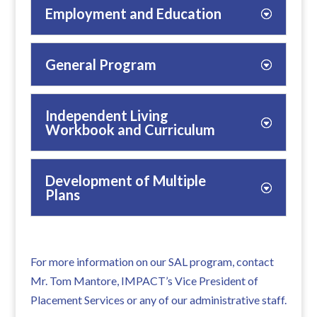
Employment and Education
General Program
Independent Living
Workbook and Curriculum
Development of Multiple
Plans
For more information on our SAL program, contact
Mr. Tom Mantore, IMPACT’s Vice President of
Placement Services or any of our administrative staff.