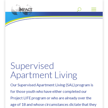
Supervised
Apartment Living
Our Supervised Apartment Living (SAL) program is
for those youth who have either completed our
Project LIFE program or who are already over the
age of 18 and whose circumstances dictate that they