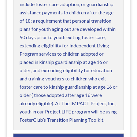
include foster care, adoption, or guardianship
assistance payments to children after the age
of 18; a requirement that personal transition
plans for youth aging out are developed within
90 days prior to youth exiting foster care;
extending eligibility for Independent Living
Program services to children adopted or
placed in kinship guardianship at age 16 or
older; and extending eligibility for education
and training vouchers to children who exit
foster care to kinship guardianship at age 16 or
older ( those adopted after age 16 were
already eligible). At The IMPACT Project, Inc.,
youth in our Project LIFE program will be using
FosterClub’s Transition Planning Toolkit.