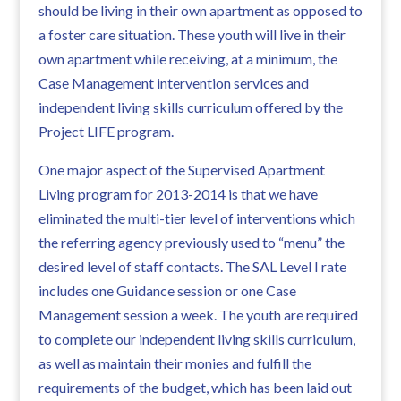
should be living in their own apartment as opposed to
a foster care situation. These youth will live in their
own apartment while receiving, at a minimum, the
Case Management intervention services and
independent living skills curriculum offered by the
Project LIFE program.
One major aspect of the Supervised Apartment
Living program for 2013-2014 is that we have
eliminated the multi-tier level of interventions which
the referring agency previously used to “menu” the
desired level of staff contacts. The SAL Level I rate
includes one Guidance session or one Case
Management session a week. The youth are required
to complete our independent living skills curriculum,
as well as maintain their monies and fulfill the
requirements of the budget, which has been laid out