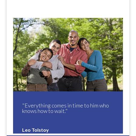
"Everything comes in time to him who
knows how to wait."
Leo Tolstoy