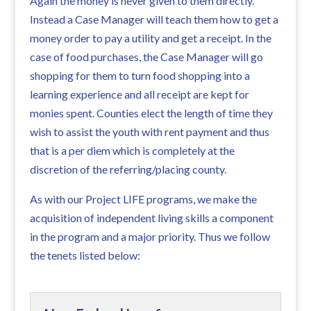
Again the money is never given to them directly.
Instead a Case Manager will teach them how to get a
money order to pay a utility and get a receipt. In the
case of food purchases, the Case Manager will go
shopping for them to turn food shopping into a
learning experience and all receipt are kept for
monies spent. Counties elect the length of time they
wish to assist the youth with rent payment and thus
that is a per diem which is completely at the
discretion of the referring/placing county.
As with our Project LIFE programs, we make the
acquisition of independent living skills a component
in the program and a major priority. Thus we follow
the tenets listed below: