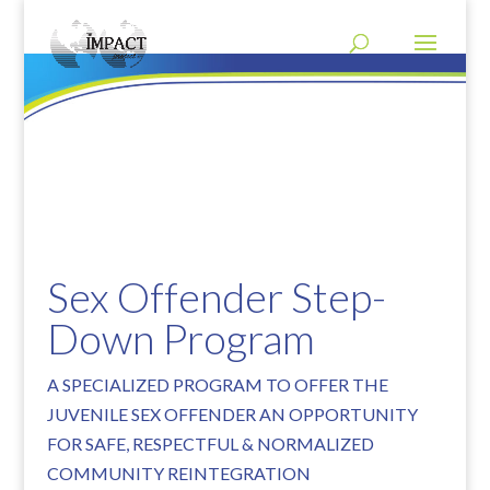
Sex Offender Step-
Down Program
A SPECIALIZED PROGRAM TO OFFER THE
JUVENILE SEX OFFENDER AN OPPORTUNITY
FOR SAFE, RESPECTFUL & NORMALIZED
COMMUNITY REINTEGRATION