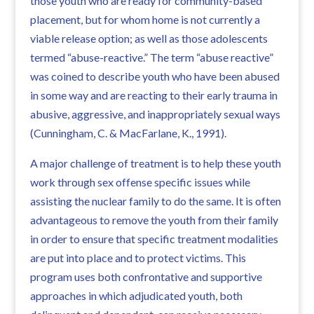
those youth who are ready for community-based
placement, but for whom home is not currently a
viable release option; as well as those adolescents
termed “abuse-reactive.” The term “abuse reactive”
was coined to describe youth who have been abused
in some way and are reacting to their early trauma in
abusive, aggressive, and inappropriately sexual ways
(Cunningham, C. & MacFarlane, K., 1991).
A major challenge of treatment is to help these youth
work through sex offense specific issues while
assisting the nuclear family to do the same. It is often
advantageous to remove the youth from their family
in order to ensure that specific treatment modalities
are put into place and to protect victims. This
program uses both confrontative and supportive
approaches in which adjudicated youth, both