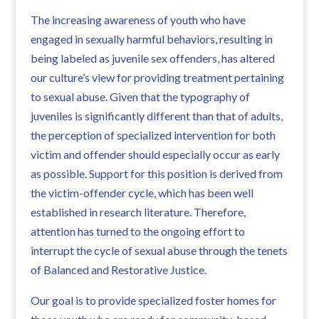
The increasing awareness of youth who have
engaged in sexually harmful behaviors, resulting in
being labeled as juvenile sex offenders, has altered
our culture’s view for providing treatment pertaining
to sexual abuse. Given that the typography of
juveniles is significantly different than that of adults,
the perception of specialized intervention for both
victim and offender should especially occur as early
as possible. Support for this position is derived from
the victim-offender cycle, which has been well
established in research literature. Therefore,
attention has turned to the ongoing effort to
interrupt the cycle of sexual abuse through the tenets
of Balanced and Restorative Justice.
Our goal is to provide specialized foster homes for