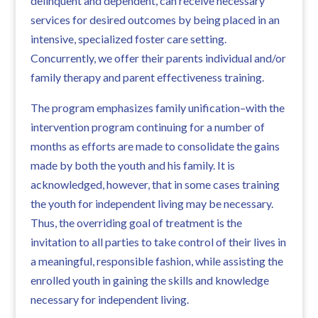
delinquent and dependent, can receive necessary
services for desired outcomes by being placed in an
intensive, specialized foster care setting.
Concurrently, we offer their parents individual and/or
family therapy and parent effectiveness training.
The program emphasizes family unification–with the
intervention program continuing for a number of
months as efforts are made to consolidate the gains
made by both the youth and his family. It is
acknowledged, however, that in some cases training
the youth for independent living may be necessary.
Thus, the overriding goal of treatment is the
invitation to all parties to take control of their lives in
a meaningful, responsible fashion, while assisting the
enrolled youth in gaining the skills and knowledge
necessary for independent living.