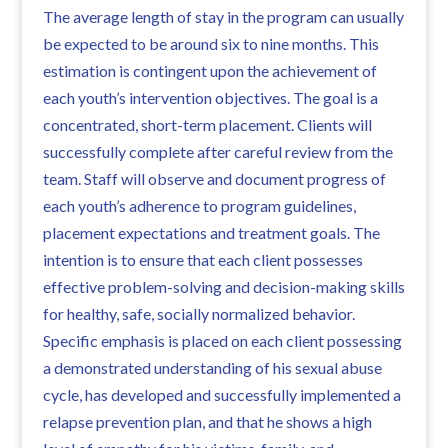
The average length of stay in the program can usually
be expected to be around six to nine months. This
estimation is contingent upon the achievement of
each youth’s intervention objectives. The goal is a
concentrated, short-term placement. Clients will
successfully complete after careful review from the
team. Staff will observe and document progress of
each youth’s adherence to program guidelines,
placement expectations and treatment goals. The
intention is to ensure that each client possesses
effective problem-solving and decision-making skills
for healthy, safe, socially normalized behavior.
Specific emphasis is placed on each client possessing
a demonstrated understanding of his sexual abuse
cycle, has developed and successfully implemented a
relapse prevention plan, and that he shows a high