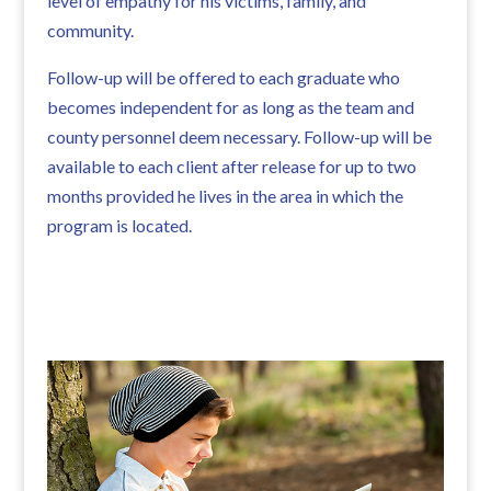
level of empathy for his victims, family, and
community.
Follow-up will be offered to each graduate who
becomes independent for as long as the team and
county personnel deem necessary. Follow-up will be
available to each client after release for up to two
months provided he lives in the area in which the
program is located.