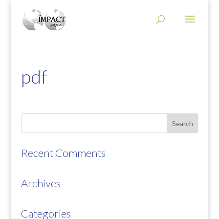
pdf
Recent Comments
Archives
Categories