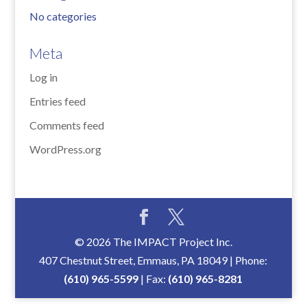
No categories
Meta
Log in
Entries feed
Comments feed
WordPress.org
© 2026 The IMPACT Project Inc.
407 Chestnut Street, Emmaus, PA 18049 | Phone:
(610) 965-5599
| Fax:
(610) 965-8281